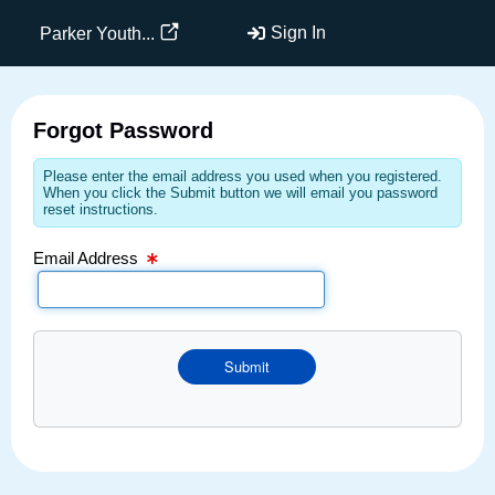
Email Text Box
Sign In
Parker Youth...
Forgot Password
Please enter the email address you used when you registered.
When you click the Submit button we will email you password
reset instructions.
Email Address
Submit