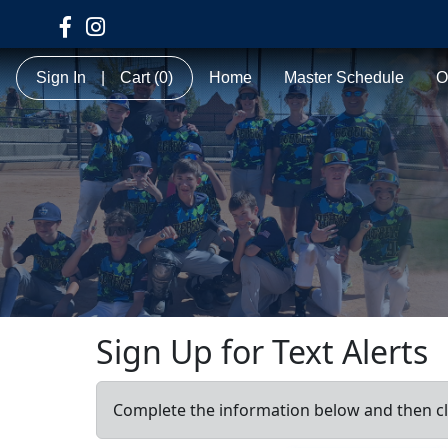
Sign In
|
Cart
(0)
Home
Master Schedule
O
Sign Up for Text Alerts
Complete the information below and then cl