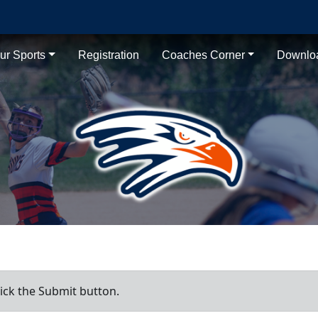
ur Sports
Registration
Coaches Corner
Downlo
ick the Submit button.