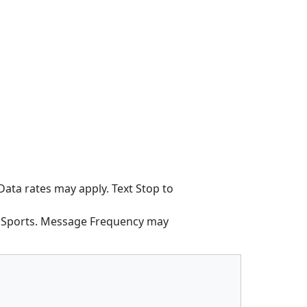
ata rates may apply. Text Stop to
h Sports. Message Frequency may