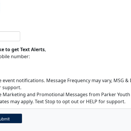
ke to get Text Alerts
,
obile number:
ve event notifications. Message Frequency may vary, MSG & D
r support.
ive Marketing and Promotional Messages from Parker Yout
ates may apply. Text Stop to opt out or HELP for support.