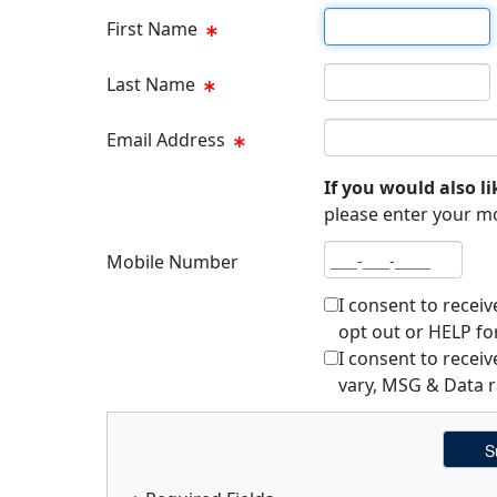
First name
First Name
Last name
Last Name
Email address
Email Address
If you would also li
please enter your m
Mobile number
Mobile Number
I consent to recei
opt out or HELP fo
I consent to rece
vary, MSG & Data r