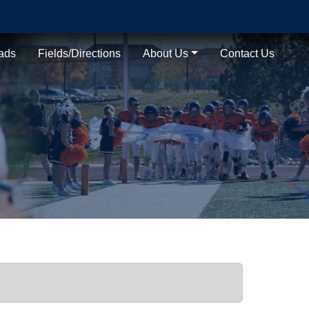
ads
Fields/Directions
About Us
Contact Us