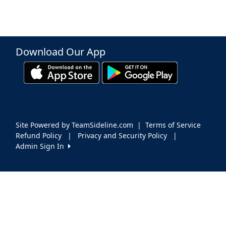
Download Our App
Site Powered by TeamSideline.com
|
Terms of Service
Refund Policy
|
Privacy and Security Policy
|
Admin Sign In