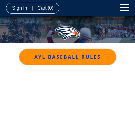
Sign In
|
Cart
(0)
AYL BASEBALL RULES