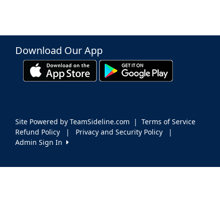
Download Our App
Site Powered by TeamSideline.com
|
Terms of Service
Refund Policy
|
Privacy and Security Policy
|
Admin Sign In