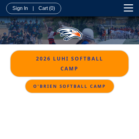
Sign In
|
Cart
(0)
2026 LUHI SOFTBALL
CAMP
O'BRIEN SOFTBALL CAMP