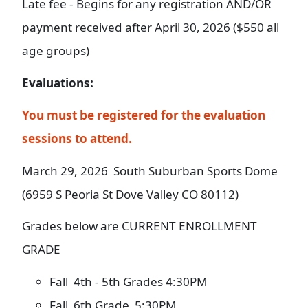
Late fee - Begins for any registration AND/OR
payment received after April 30, 2026 ($550 all
age groups)
Evaluations:
You must be registered for the evaluation
sessions to attend.
March 29, 2026 South Suburban Sports Dome
(6959 S Peoria St Dove Valley CO 80112)
Grades below are CURRENT ENROLLMENT
GRADE
Fall 4th - 5th Grades 4:30PM
Fall 6th Grade 5:30PM