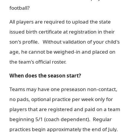
football?
All players are required to upload the state
issued birth certificate at registration in their
son's profile. Without validation of your child's
age, he cannot be weighed-in and placed on
the team's official roster.
When does the season start?
Teams may have one preseason non-contact,
no pads, optional practice per week only for
players that are registered and paid on a team
beginning 5/1 (coach dependent). Regular
practices begin approximately the end of July.