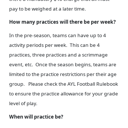
pay to be weighed at a later time.
Ho
w many practices will there be per week?
In the pre-season, teams can have up to 4
activity periods per week. This can be 4
practices, three practices and a scrimmage
event, etc. Once the season begins, teams are
limited to the practice restrictions per their age
group. Please check the AYL Football Rulebook
to ensure the practice allowance for your grade
level of play.
When will practice be?