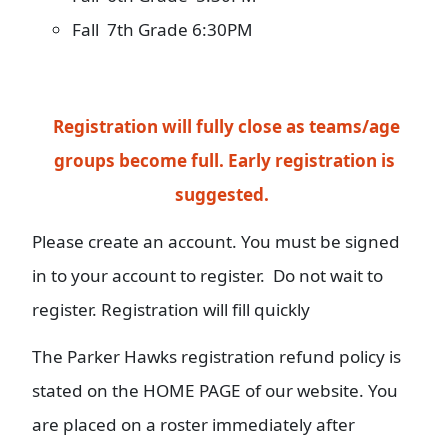
Fall 7th Grade 6:30PM
Registration will fully close as teams/age
groups become full.
Early registration is
suggested.
Please create an account. You must be signed
in to your account to register. Do not wait to
register. Registration will fill quickly
The Parker Hawks registration refund policy is
stated on the HOME PAGE of our website. You
are placed on a roster immediately after