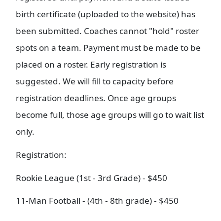
birth certificate (uploaded to the website) has
been submitted. Coaches cannot "hold" roster
spots on a team. Payment must be made to be
placed on a roster. Early registration is
suggested. We will fill to capacity before
registration deadlines. Once age groups
become full, those age groups will go to wait list
only.
Registration:
Rookie League (1st - 3rd Grade) - $450
11-Man Football - (4th - 8th grade) - $450