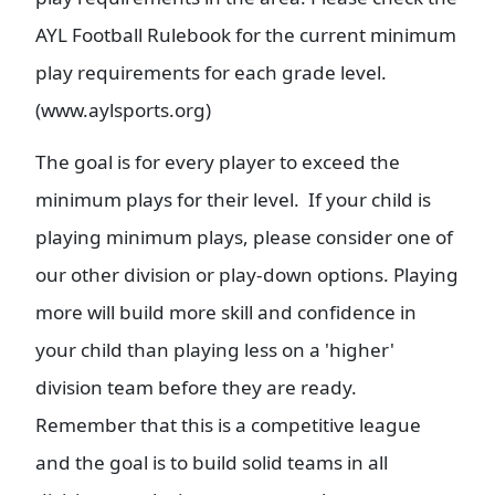
AYL Football Rulebook for the current minimum
play requirements for each grade level.
(www.aylsports.org)
The goal is for every player to exceed the
minimum plays for their level. If your child is
playing minimum plays, please consider one of
our other division or play-down options. Playing
more will build more skill and confidence in
your child than playing less on a 'higher'
division team before they are ready.
Remember that this is a competitive league
and the goal is to build solid teams in all