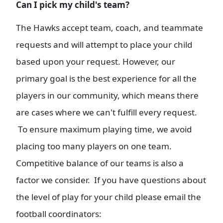
Can I pick my child's team?
The Hawks accept team, coach, and teammate
requests and will attempt to place your child
based upon your request. However, our
primary goal is the best experience for all the
players in our community, which means there
are cases where we can't fulfill every request.
To ensure maximum playing time, we avoid
placing too many players on one team.
Competitive balance of our teams is also a
factor we consider. If you have questions about
the level of play for your child please email the
football coordinators: