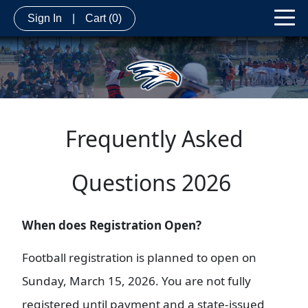
Sign In
|
Cart
(0)
Frequently Asked
Questions 2026
When does Registration Open?
Football registration is planned to open on
Sunday, March 15, 2026. You are not fully
registered until payment and a state-issued