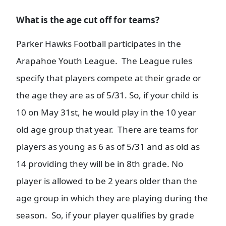
W
hat is the age cut off for teams?
Parker Hawks Football participates in the
Arapahoe Youth League. The League rules
specify that players compete at their grade or
the age they are as of 5/31. So, if your child is
10 on May 31st, he would play in the 10 year
old age group that year. There are teams for
players as young as 6 as of 5/31 and as old as
14 providing they will be in 8th grade. No
player is allowed to be 2 years older than the
age group in which they are playing during the
season. So, if your player qualifies by grade