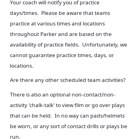
Your coach will notify you of practice
days/times. Please be aware that teams
practice at various times and locations
throughout Parker and are based on the
availability of practice fields. Unfortunately, we
cannot guarantee practice times, days, or
locations.
Are there any other scheduled team activities?
There is also an optional non-contact/non-
activity 'chalk-talk' to view film or go over plays
that can be held. In no way can pads/helmets
be worn, or any sort of contact drills or plays be
run.