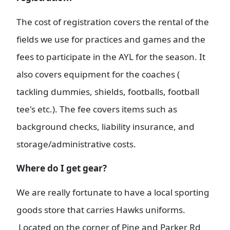
The cost of registration covers the rental of the
fields we use for practices and games and the
fees to participate in the AYL for the season. It
also covers equipment for the coaches (
tackling dummies, shields, footballs, football
tee's etc.). The fee covers items such as
background checks, liability insurance, and
storage/administrative costs.
Where do I get gear?
We are really fortunate to have a local sporting
goods store that carries Hawks uniforms.
Located on the corner of Pine and Parker Rd