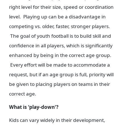
right level for their size, speed or coordination
level. Playing up can be a disadvantage in
competing vs. older, faster, stronger players.
The goal of youth football is to build skill and
confidence in all players, which is significantly
enhanced by being in the correct age group.
Every effort will be made to accommodate a
request, but if an age group is full, priority will
be given to placing players on teams in their
correct age.
What is 'play-down'?
Kids can vary widely in their development,