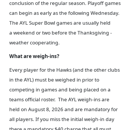
conclusion of the regular season. Playoff games
can begin as early as the following Wednesday.
The AYL Super Bowl games are usually held
a weekend or two before the Thanksgiving -
weather cooperating.
What are weigh-ins?
Every player for the Hawks (and the other clubs
in the AYL) must be weighed in prior to
competing in games and being placed on a
teams official roster. The AYL weigh-ins are
held on August 8, 2026 and are mandatory for
all players. If you miss the initial weigh-in day
there a mandatory $40 charge that all must