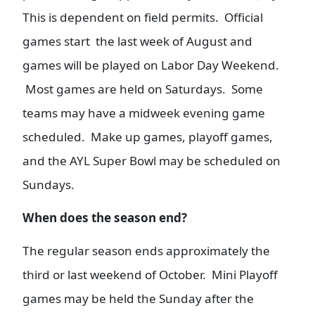
This is dependent on field permits. Official
games start the last week of August and
games will be played on Labor Day Weekend.
Most games are held on Saturdays. Some
teams may have a midweek evening game
scheduled. Make up games, playoff games,
and the AYL Super Bowl may be scheduled on
Sundays.
When does the season end?
The regular season ends approximately the
third or last weekend of October. Mini Playoff
games may be held the Sunday after the