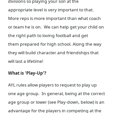
divisions so playing your son at the
appropriate level is very important to that.
More reps is more important than what coach
or team he is on. We can help get your child on
the right path to loving football and get
them prepared for high school. Along the way
they will build character and friendships that
will last a lifetime!
What is 'Play-Up'?
AYL rules allow players to request to play up
one age group. In general, being at the correct
age group or lower (see Play-down, below) is an
advantage for the players in competing at the