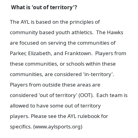
What is 'out of territory'?
The AYL is based on the principles of
community based youth athletics. The Hawks
are focused on serving the communities of
Parker, Elizabeth, and Franktown. Players from
these communities, or schools within these
communities, are considered 'in-territory'.
Players from outside these areas are
considered 'out of territory' (OOT). Each team is
allowed to have some out of territory
players. Please see the AYL rulebook for
specifics. (www.aylsports.org)