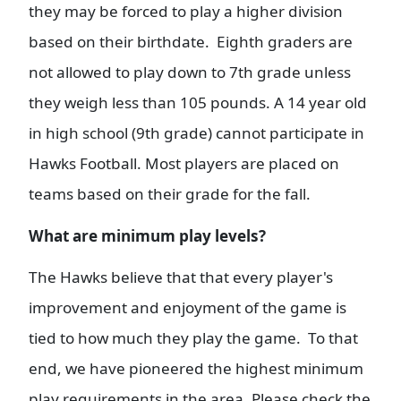
they may be forced to play a higher division
based on their birthdate. Eighth graders are
not allowed to play down to 7th grade unless
they weigh less than 105 pounds. A 14 year old
in high school (9th grade) cannot participate in
Hawks Football. Most players are placed on
teams based on their grade for the fall.
What are minimum play levels?
The Hawks believe that that every player's
improvement and enjoyment of the game is
tied to how much they play the game. To that
end, we have pioneered the highest minimum
play requirements in the area. Please check the