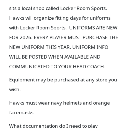
sits a local shop called Locker Room Sports.
Hawks will organize fitting days for uniforms
with Locker Room Sports. UNIFORMS ARE NEW
FOR 2026. EVERY PLAYER MUST PURCHASE THE
NEW UNIFORM THIS YEAR. UNIFORM INFO
WILL BE POSTED WHEN AVAILABLE AND
COMMUNICATED TO YOUR HEAD COACH.
Equipment may be purchased at any store you
wish.
Hawks must wear navy helmets and orange
facemasks
What documentation do I need to play