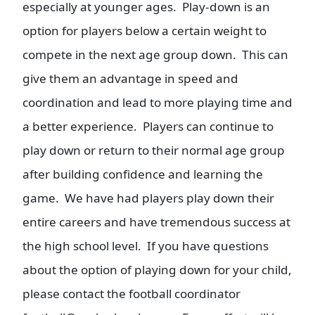
especially at younger ages. Play-down is an
option for players below a certain weight to
compete in the next age group down. This can
give them an advantage in speed and
coordination and lead to more playing time and
a better experience. Players can continue to
play down or return to their normal age group
after building confidence and learning the
game. We have had players play down their
entire careers and have tremendous success at
the high school level. If you have questions
about the option of playing down for your child,
please contact the football coordinator