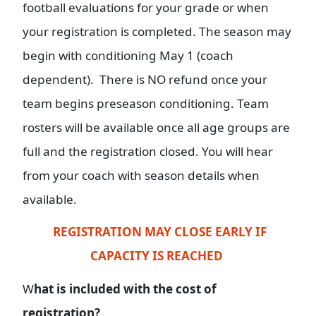
football evaluations for your grade or when
your registration is completed. The season may
begin with conditioning May 1 (coach
dependent). There is NO refund once your
team begins preseason conditioning. Team
rosters will be available once all age groups are
full and the registration closed. You will hear
from your coach with season details when
available.
REGISTRATION MAY CLOSE EARLY IF
CAPACITY IS REACHED
W
hat is included with the cost of
registration?