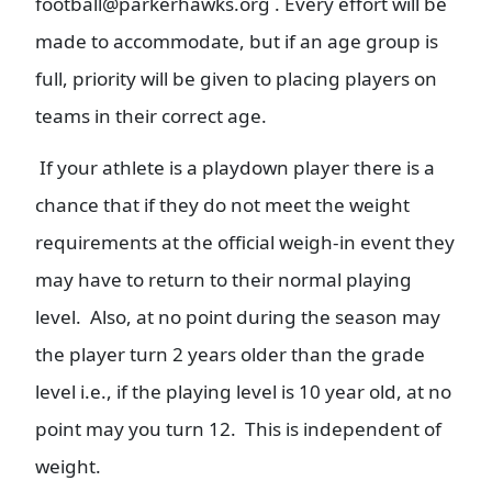
football@parkerhawks.org . Every effort will be
made to accommodate, but if an age group is
full, priority will be given to placing players on
teams in their correct age.
If your athlete is a playdown player there is a
chance that if they do not meet the weight
requirements at the official weigh-in event they
may have to return to their normal playing
level. Also, at no point during the season may
the player turn 2 years older than the grade
level i.e., if the playing level is 10 year old, at no
point may you turn 12. This is independent of
weight.