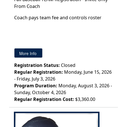
From Coach
Coach pays team fee and controls roster
Registration Status:
Closed
Regular Registration:
Monday, June 15, 2026
- Friday, July 3, 2026
Program Duration:
Monday, August 3, 2026 -
Sunday, October 4, 2026
Regular Registration Cost:
$3,360.00