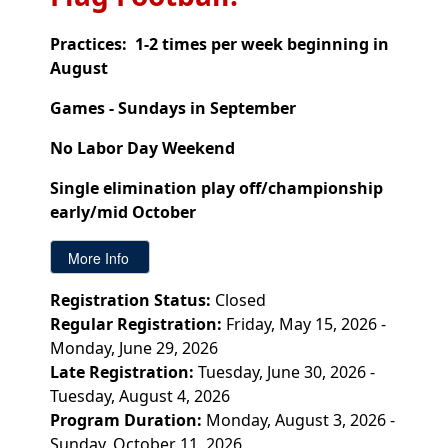
Practices: 1-2 times per week beginning in
August
Games - Sundays in September
No Labor Day Weekend
Single elimination play off/championship
early/mid October
Registration Status:
Closed
Regular Registration:
Friday, May 15, 2026 -
Monday, June 29, 2026
Late Registration:
Tuesday, June 30, 2026 -
Tuesday, August 4, 2026
Program Duration:
Monday, August 3, 2026 -
Sunday, October 11, 2026