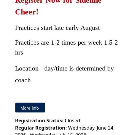
Register Now for Sideline
Cheer!
Practices start late early August
Practices are 1-2 times per week 1.5-2
hrs
Location - day/time is determined by
coach
Registration Status:
Closed
Regular Registration:
Wednesday, June 24,
2026 - Wednesday, July 15, 2026