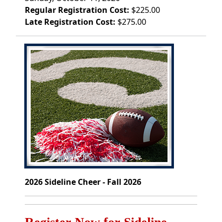
Regular Registration Cost:
$225.00
Late Registration Cost:
$275.00
2026 Sideline Cheer - Fall 2026