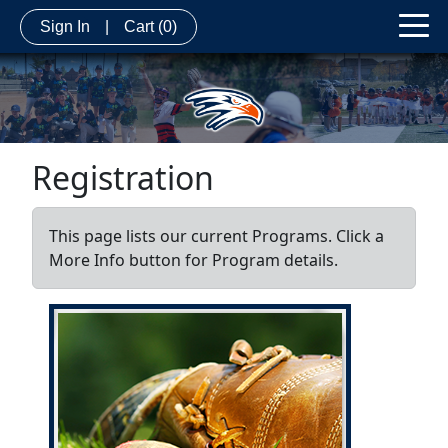
Sign In
|
Cart
(0)
Registration
This page lists our current Programs. Click a
More Info button for Program details.