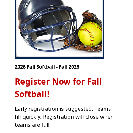
2026 Fall Softball - Fall 2026
Register Now for Fall
Softball!
Early registration is suggested. Teams
fill quickly. Registration will close when
teams are full