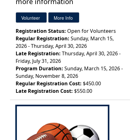
more information
Registration Status:
Open for Volunteers
Regular Registration:
Sunday, March 15,
2026 - Thursday, April 30, 2026
Late Registration:
Thursday, April 30, 2026 -
Friday, July 31, 2026
Program Duration:
Sunday, March 15, 2026 -
Sunday, November 8, 2026
Regular Registration Cost:
$450.00
Late Registration Cost:
$550.00