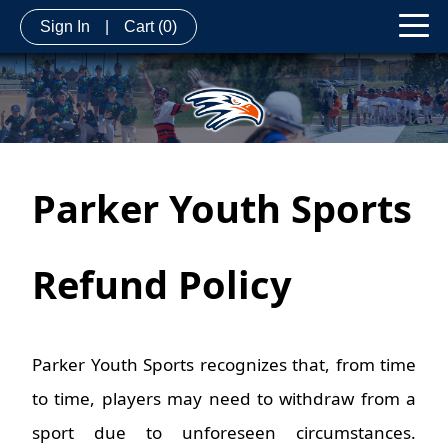
Sign In
|
Cart
(0)
Parker Youth Sports
Refund Po
licy
Parker Youth Sports recognizes that, from time
to time, players may need to withdraw from a
sport due to unforeseen circumstances.