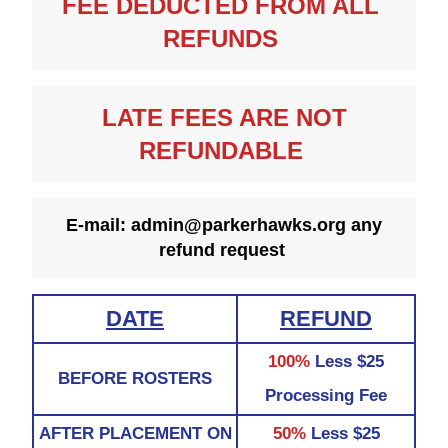
FEE DEDUCTED FROM ALL 
REFUNDS 
 LATE FEES ARE NOT 
REFUNDABLE 
E-mail: admin@parkerhawks.org any 
refund request 
DATE
REFUND
100%
Less $25
BEFORE ROSTERS
Processing Fee
AFTER PLACEMENT ON
50%
Less $25