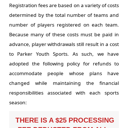
Registration fees are based on a variety of costs
determined by the total number of teams and
number of players registered on each team.
Because many of these costs must be paid in
advance, player withdrawals still result in a cost
to Parker Youth Sports. As such, we have
adopted the following policy for refunds to
accommodate people whose plans have
changed while maintaining the financial
responsibilities associated with each sports
season:
 THERE IS A $25 PROCESSING 