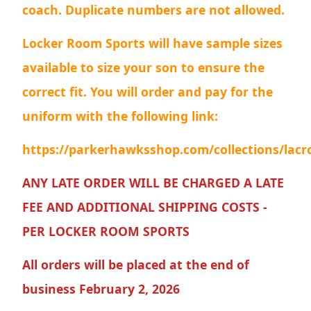
coach. Duplicate numbers are not allowed.
Locker Room Sports will have sample sizes
available to size your son to ensure the
correct fit. You will order and pay for the
uniform with the following link:
https://parkerhawksshop.com/collections/lacr
ANY LATE ORDER WILL BE CHARGED A LATE
FEE AND ADDITIONAL SHIPPING COSTS -
PER LOCKER ROOM SPORTS
All orders will be placed at the end of
business February 2, 2026