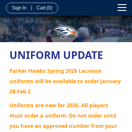
Sign In
|
Cart
(0)
UNIFORM UPDATE
Parker Hawks Spring 2026 Lacrosse
uniforms will be available to order January
28-Feb 2
Uniforms are new for 2026. All players
must order a uniform. Do not order until
you have an approved number from your