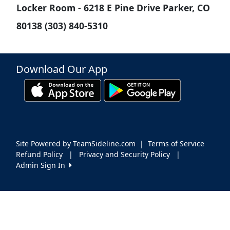
Locker Room - 6218 E Pine Drive Parker, CO
80138 (303) 840-5310
Download Our App
Site Powered by TeamSideline.com
|
Terms of Service
Refund Policy
|
Privacy and Security Policy
|
Admin Sign In