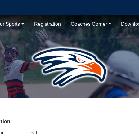
ur Sports
Registration
Coaches Corner
Downlo
ption
on
TBD