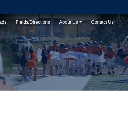
ads
Fields/Directions
About Us
Contact Us