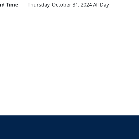
nd Time
Thursday, October 31, 2024 All Day