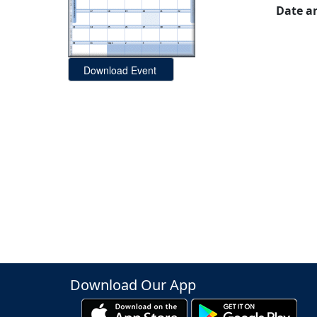
Date a
Download Our App