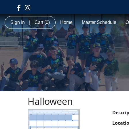
Sign In
|
Cart
(0)
Home
Master Schedule
O
Halloween
Descri
Locati