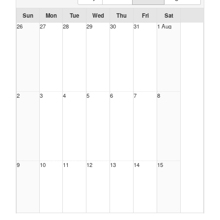
Sun
Mon
Tue
Wed
Thu
Fri
Sat
26
27
28
29
30
31
1 Aug
2
3
4
5
6
7
8
9
10
11
12
13
14
15