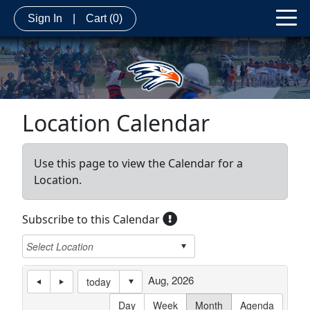
Sign In
|
Cart
(0)
Location Calendar
Use this page to view the Calendar for a
Location.
Subscribe to this Calendar
Aug, 2026
today
Day
Week
Month
Agenda